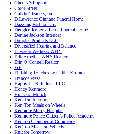
Chenez’s Popcorn
Color Street
Colvin Cleaners, Inc.
D Lawrence Ginnane Funeral Home
Dazzling Fashionistas
Dengler, Roberts, Perna Funeral Home
Denine Jackson Interiors
Dimples Products LLC
Diversified Hearing and Balance
Envision Wellness WNY
Erik Arneth – WNY Realtor
Erin O’Connell Realtor
Fête
Finishing Touches by Caitlin Krumm
Francos Pizza
Happy Lil Buffaloes, LLC
Honey Kenmore
House of Munch
Ken-Ton Interiors
Ken-Ton Meals on Wheels
Kenmore Mercy Hospital
Kenmore Police Citizen’s Police Academy
KenTon Chamber of Commerce
KenTon Meals on Wheels
Knit for Tomorrow