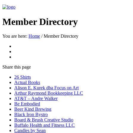
Member Directory
You are here:
Home
/
Member Directory
Share
this page
26 Shirts
Actual Books
Alison E. Kurek dba Focus on Art
Arthur Raymond Bookkeeping LLC
AT&T – Andre Walker
Be Embodied
Beer Kind Brewing
Black Iron Bystro
Board & Brush Creative Studio
Buffalo Health and Fitness LLC
Candles by Sean