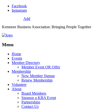
Facebook
Instagram
72
Resources
Add
Kenmore Business Association: Bringing People Together
Menu
Home
Events
Member Directory
Member Event OR Offer
Membership
New Member Signup
Renew Membership
Volunteer
About
Board Members
Sponsor a KBA Event
Partnerships
Contact Us