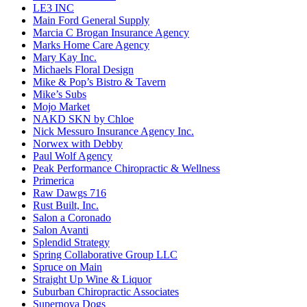
LE3 INC
Main Ford General Supply
Marcia C Brogan Insurance Agency
Marks Home Care Agency
Mary Kay Inc.
Michaels Floral Design
Mike & Pop’s Bistro & Tavern
Mike’s Subs
Mojo Market
NAKD SKN by Chloe
Nick Messuro Insurance Agency Inc.
Norwex with Debby
Paul Wolf Agency
Peak Performance Chiropractic & Wellness
Primerica
Raw Dawgs 716
Rust Built, Inc.
Salon a Coronado
Salon Avanti
Splendid Strategy
Spring Collaborative Group LLC
Spruce on Main
Straight Up Wine & Liquor
Suburban Chiropractic Associates
Supernova Dogs