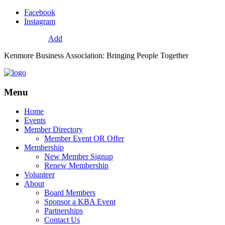
Facebook
Instagram
72
Resources
Add
Kenmore Business Association: Bringing People Together
Menu
Home
Events
Member Directory
Member Event OR Offer
Membership
New Member Signup
Renew Membership
Volunteer
About
Board Members
Sponsor a KBA Event
Partnerships
Contact Us