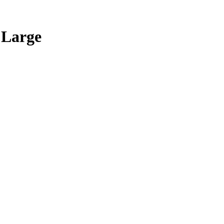
 Large