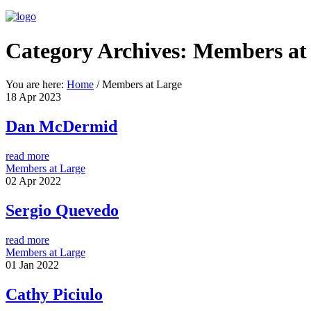
Category Archives:
Members at
You are here:
Home
/
Members at Large
18
Apr
2023
Dan McDermid
read more
Members at Large
02
Apr
2022
Sergio Quevedo
read more
Members at Large
01
Jan
2022
Cathy Piciulo